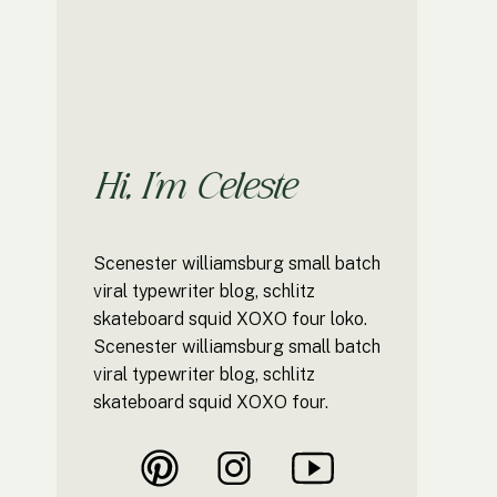
Hi, I'm Celeste
Scenester williamsburg small batch
viral typewriter blog, schlitz
skateboard squid XOXO four loko.
Scenester williamsburg small batch
viral typewriter blog, schlitz
skateboard squid XOXO four.