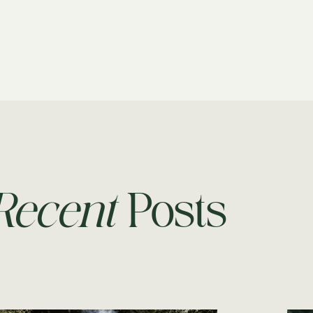
Recent
Posts