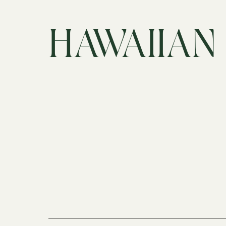
HAWAIIAN