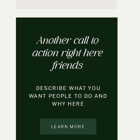
Another call to
action right here
friends
DESCRIBE WHAT YOU
WANT PEOPLE TO DO AND
WHY HERE
LEARN MORE