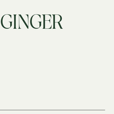
 GINGER