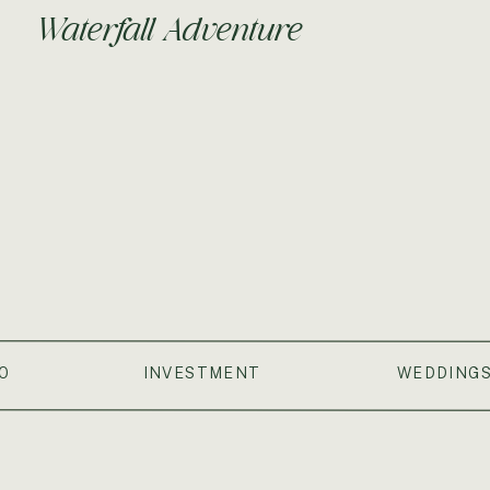
Waterfall Adventure
O
INVESTMENT
WEDDING