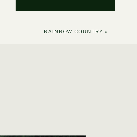
RAINBOW COUNTRY
»