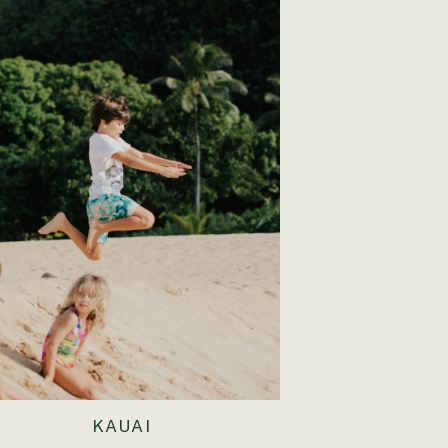
KAUAI