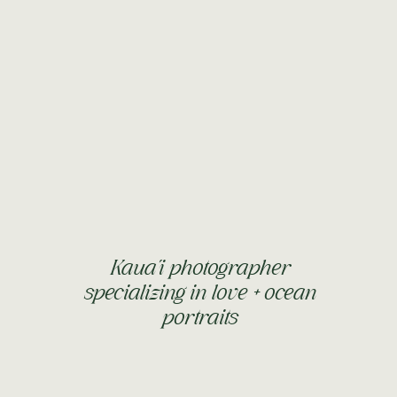
Kaua'i photographer
specializing in love + ocean
portraits