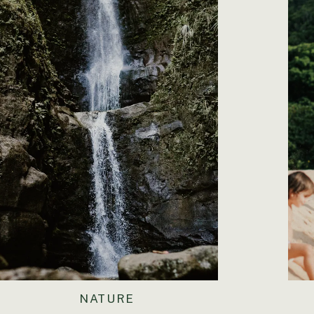
NATURE