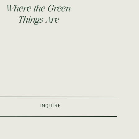
Where the Green
Things Are
S
INQUIRE