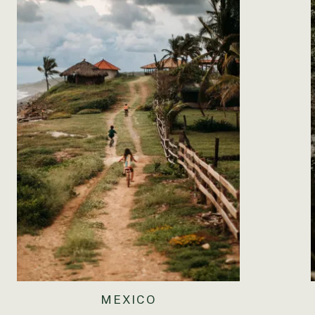
MEXICO