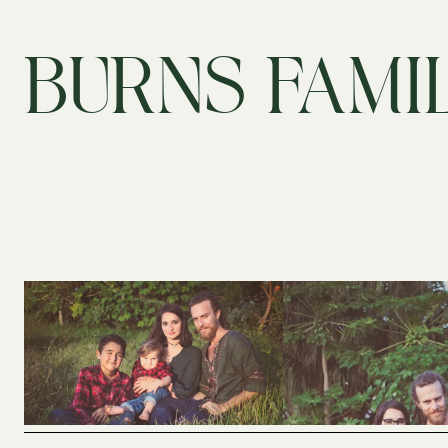
BURNS FAMI