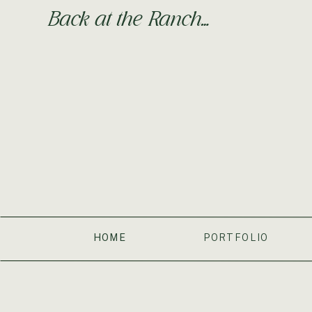
Back at the Ranch…
HOME
PORTFOLIO