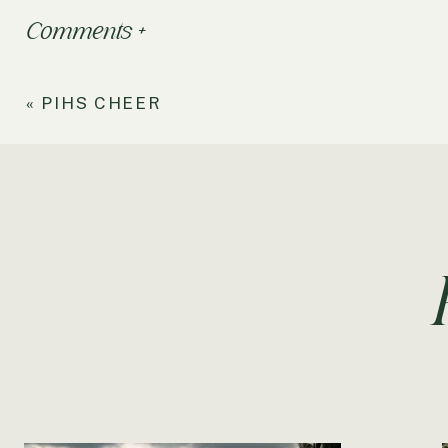
Comments +
«
PIHS CHEER
RELATED