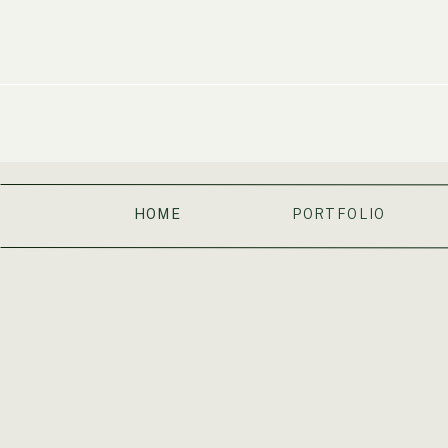
HOME
PORTFOLIO