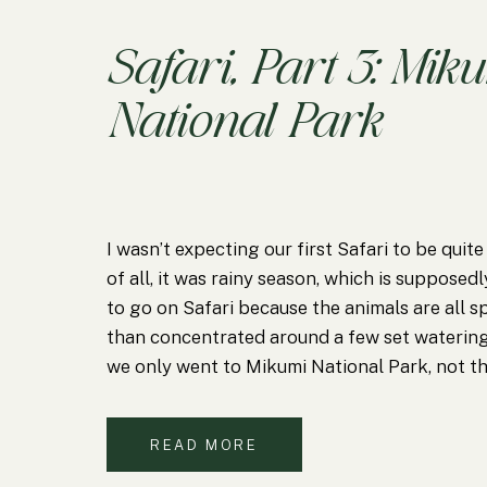
Safari, Part 3: Mik
National Park
I wasn’t expecting our first Safari to be quite
of all, it was rainy season, which is supposed
to go on Safari because the animals are all s
than concentrated around a few set watering
we only went to Mikumi National Park, not 
READ MORE