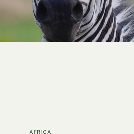
AFRICA