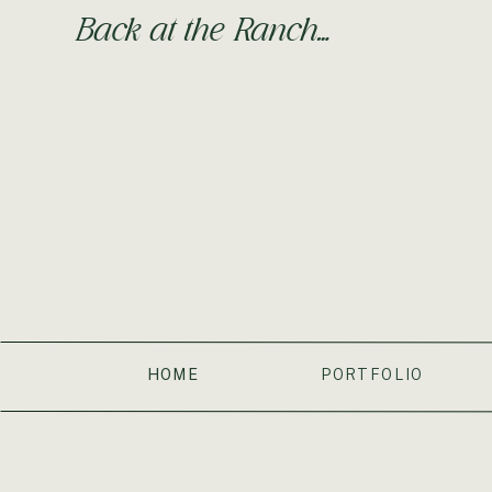
Back at the Ranch…
HOME
PORTFOLIO