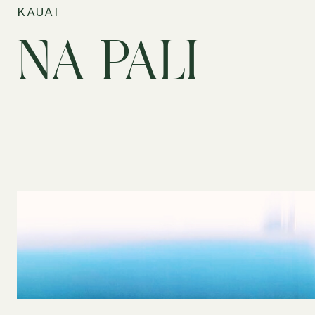
KAUAI
NA PALI