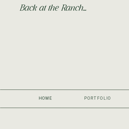
Back at the Ranch…
HOME
PORTFOLIO