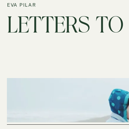
EVA PILAR
LETTERS TO