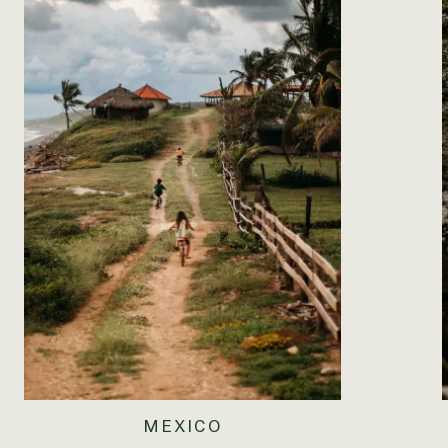
sleepovers with your grandparents, you’re having the ti
map work and learning about the continents and place
you are. You also have a wonderful imagination. You lov
basis, and every day you make me sit down so you can t
makeup and lip gloss and lotion and everything girly. 
around in the sand. I’ve started planning your third b
I’m thinking of having it at the beach. March is iffy for
birthday, but I can’t think of anything that would make 
little two-year-old for another two months. I still can
it has been the general trend since you were born. That
princess. Thank you for being mine.
MEXICO