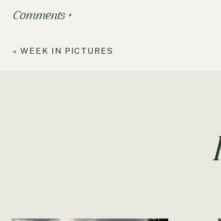
Comments +
«
WEEK IN PICTURES
Processed with VSCOcam with f2 preset
My Sweet Baby Eva,
You’ve really enjoyed your first full month living in Te