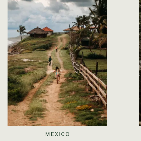
I think I have more to be thankful this Thanksgivi
wonderful year with countless blessings- to include m
spend time with my family and friends and eat four del
have made it th
♥
MEXICO