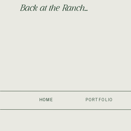
Back at the Ranch…
HOME
PORTFOLIO