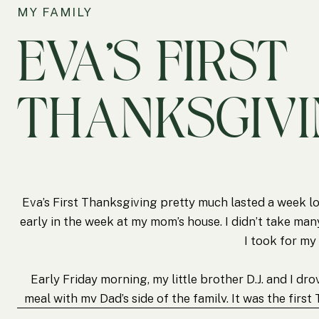
MY FAMILY
EVA’S FIRST
THANKSGIV
Eva’s First Thanksgiving pretty much lasted a week l
early in the week at my mom’s house. I didn’t take many
I took for m
Early Friday morning, my little brother D.J. and I d
meal with my Dad’s side of the family. It was the firs
family since 2005. I’m glad that Eva was able to spe