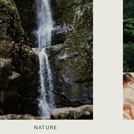
NATURE