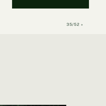
35/52
»