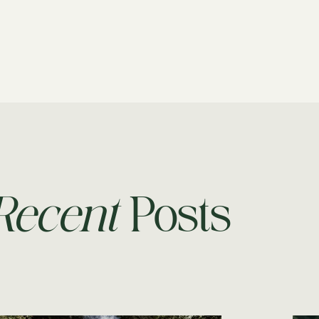
Recent
Posts