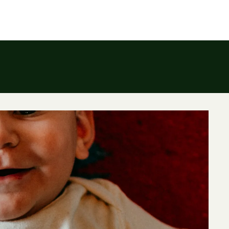
To the Sea
INVESTMENT
BLOG
W