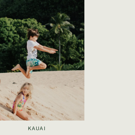
KAUAI