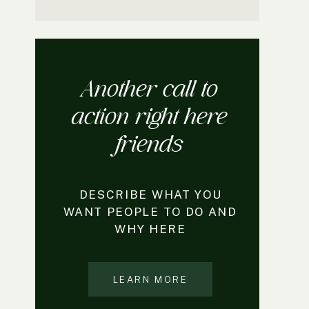
Another call to
action right here
friends
DESCRIBE WHAT YOU
WANT PEOPLE TO DO AND
WHY HERE
LEARN MORE