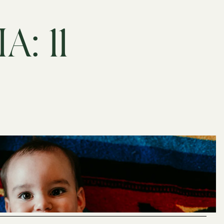
A: 11