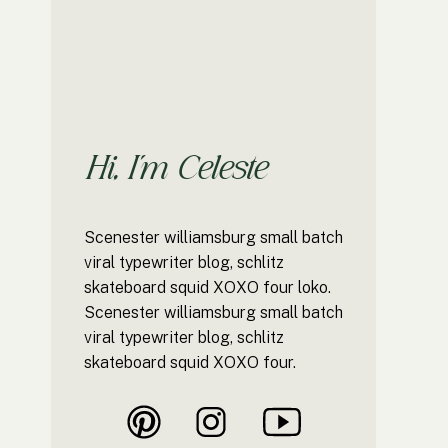
Hi, I'm Celeste
Scenester williamsburg small batch
viral typewriter blog, schlitz
skateboard squid XOXO four loko.
Scenester williamsburg small batch
viral typewriter blog, schlitz
skateboard squid XOXO four.