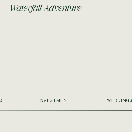
Waterfall Adventure
O
INVESTMENT
WEDDING