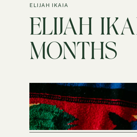
ELIJAH IKAIA
ELIJAH IKAI
MONTHS