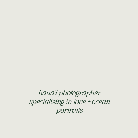
SOOO long and you now have two front teeth on the
our dog), and “dat” (that). You can stand on your own for
any day now! You love to push your “lawnmower” around
 opening and closing doors and taking things out of
ing and clapping. When you’re in the water, you’re
as you have chichi nearby. I love you sooo much my little
IRTHDAY next month!
Kaua'i photographer
specializing in love + ocean
portraits