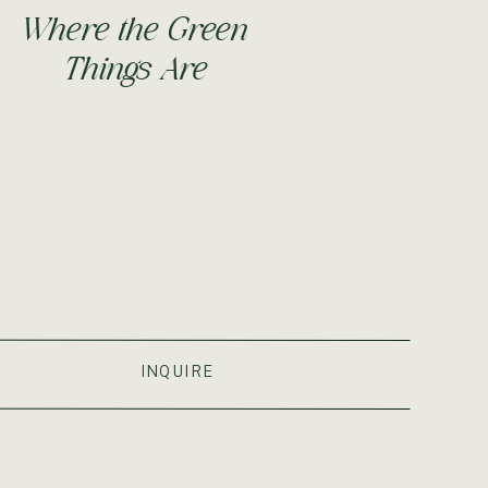
Where the Green
Things Are
S
INQUIRE