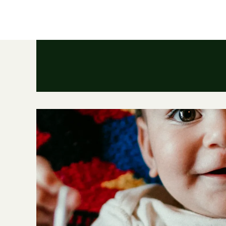
HOME
ABOUT
PORTFOLIO