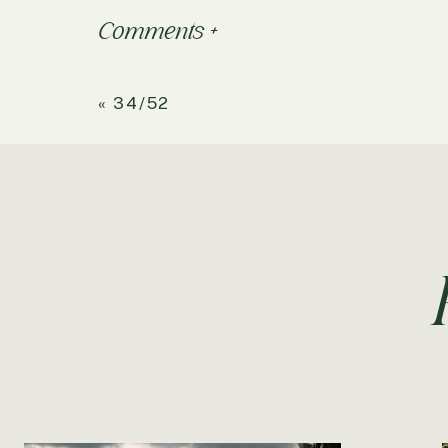
Comments +
«
34/52