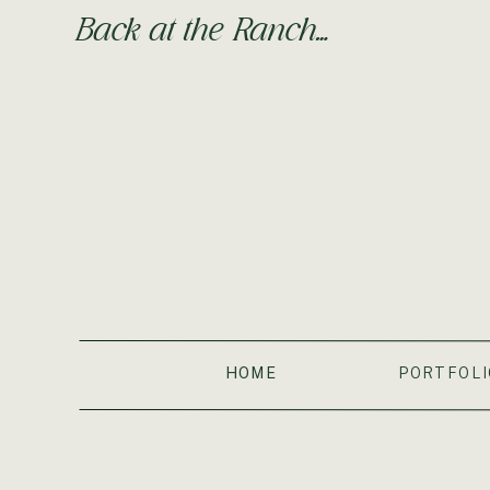
Back at the Ranch…
HOME
PORTFOLI