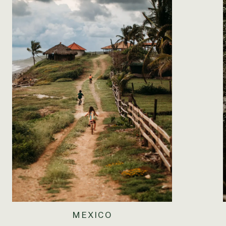
MEXICO