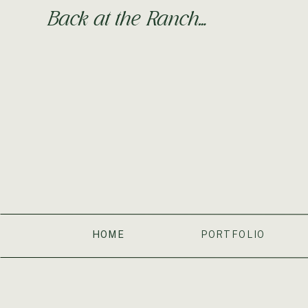
still wear you on my back for a couple of hours every 
Back at the Ranch…
transitioning from three naps to two naps for a while n
naps a day.
Things you love:
Food. Birds. Sand. Assisted Walking. 
Things you hate:
Having your toys stolen by your sist
It has been an amazing, tiring, difficult-at-times, but fu
your FIRST BIRTHDAY soon. I love you so much my litt
Love,
Mama
HOME
PORTFOLIO