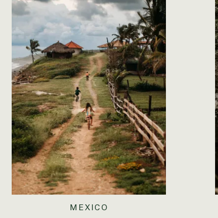
at a time. I haven’t even begun to think about what I’m
going to have to do a little more childproofing, that’s 
pushing your little lawnmower toy around the whole hou
(You say mama and dada all day long but I don’t really 
already learned your sister’s name. You probably hear me
big sister. She can be a little bossy at times, and she l
together when I pretend I’m not paying attention. Som
giggling non-stop. She likes to tickle you, have tea pa
made up… It’s so adorable and it warms my heart. You’re
doctor’s in a couple of hours to get your stats, but y
people always think you’re older than you are. You lov
baby food. You want the “good stuff” now, and insist o
whatever I’m eating and I’m no longer worried about yo
You have one tooth and another on the way. I can tell
waking two or three times a night which has been prett
walks outside and looking at all the birds. You love our
MEXICO
her around the house. You also try to eat her food, whi