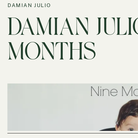
DAMIAN JULIO
DAMIAN JULI
MONTHS