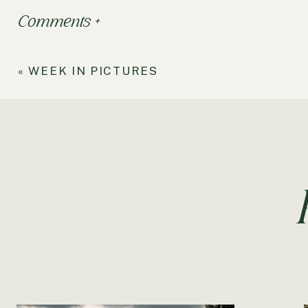
Comments +
«
WEEK IN PICTURES
Dear Damo,
You have now been alive outside my tummy just as long 
faster time has flown by since you’ve arrived. You a