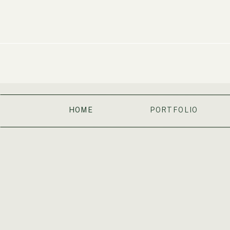
HOME
PORTFOLIO