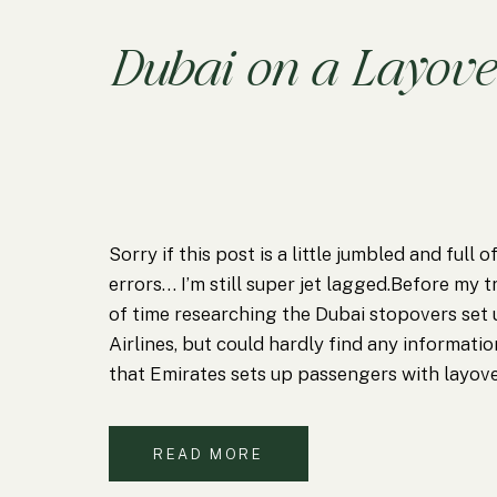
Dubai on a Layove
Sorry if this post is a little jumbled and full
errors… I’m still super jet lagged.Before my tr
of time researching the Dubai stopovers set
Airlines, but could hardly find any information
that Emirates sets up passengers with layove
(I…
READ MORE