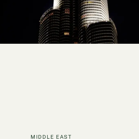
MIDDLE EAST