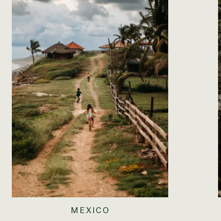
MEXICO