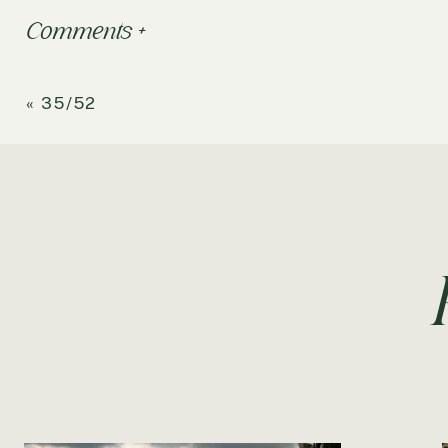
Comments +
«
35/52