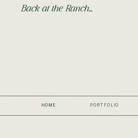
Back at the Ranch…
HOME
PORTFOLIO