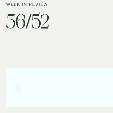
WEEK IN REVIEW
36/52