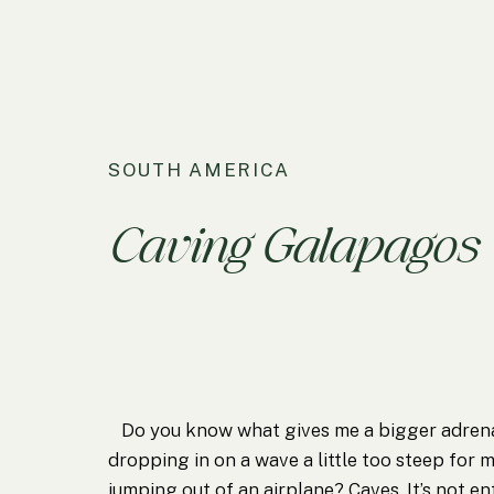
SOUTH AMERICA
Caving Galapagos
Do you know what gives me a bigger adrena
dropping in on a wave a little too steep for 
jumping out of an airplane? Caves. It’s not en