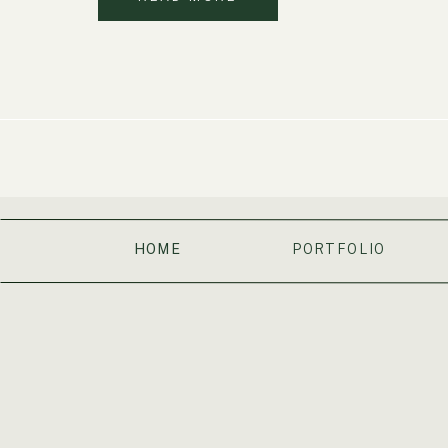
HOME
PORTFOLIO