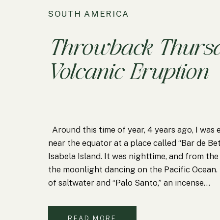
SOUTH AMERICA
Throwback Thursd
Volcanic Eruption
Around this time of year, 4 years ago, I was 
near the equator at a place called “Bar de Be
Isabela Island. It was nighttime, and from the
the moonlight dancing on the Pacific Ocean. 
of saltwater and “Palo Santo,” an incense…
READ MORE