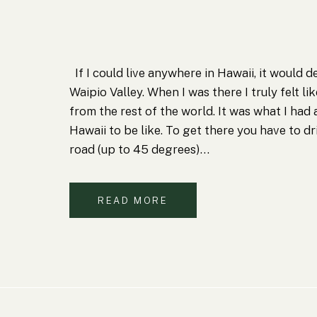
If I could live anywhere in Hawaii, it would d
Waipio Valley. When I was there I truly felt lik
from the rest of the world. It was what I had
Hawaii to be like. To get there you have to d
road (up to 45 degrees)…
READ MORE