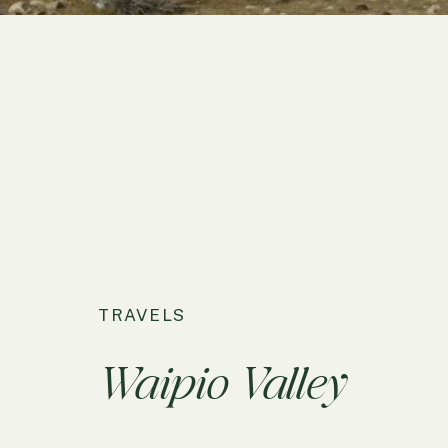
TRAVELS
Waipio Valley