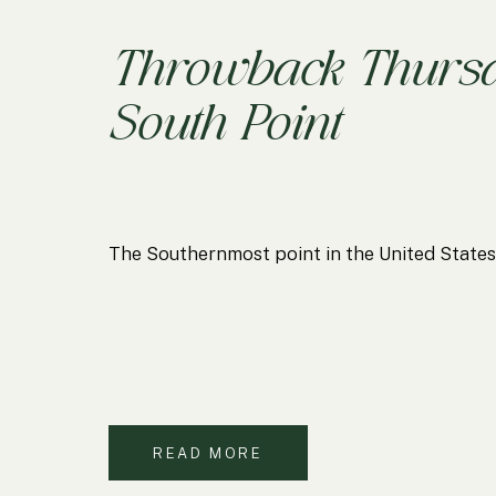
Throwback Thursd
South Point
The Southernmost point in the United Sta
READ MORE