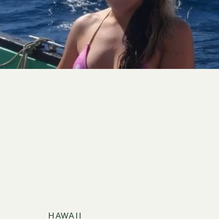
HAWAII