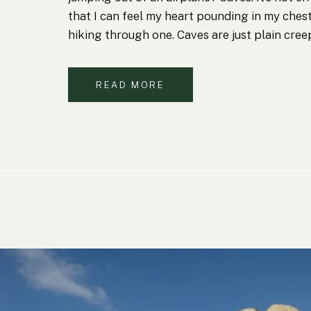
that I can feel my heart pounding in my ches
hiking through one. Caves are just plain cree
READ MORE